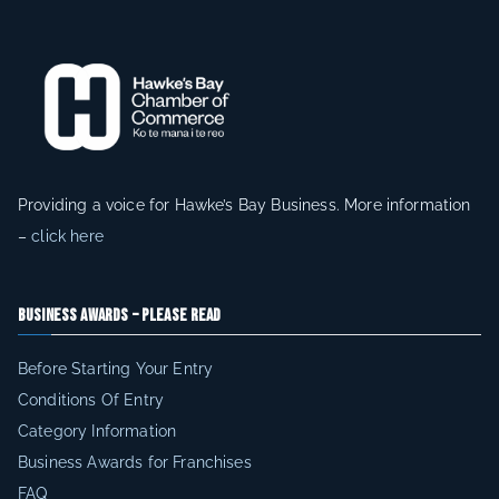
Providing a voice for Hawke’s Bay Business. More information
–
click here
Business Awards – Please Read
Before Starting Your Entry
Conditions Of Entry
Category Information
Business Awards for Franchises
FAQ