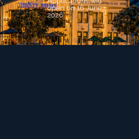
Applications will
open on 16 June
2026