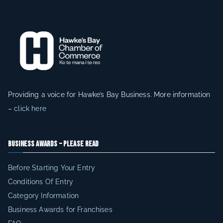
e
r
e
g
i
o
n
Providing a voice for Hawke’s Bay Business. More information
a
–
click here
n
d
Business Awards – Please Read
b
e
Before Starting Your Entry
n
Conditions Of Entry
e
Category Information
fi
Business Awards for Franchises
t