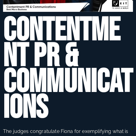
s
si
Contentme
s
n
A
e
s
nt PR &
a
s
r
A
d
w
Communicat
s
a
r
d
ions
s
c
e
l
e
The judges congratulate Fiona for exemplifying what is
b