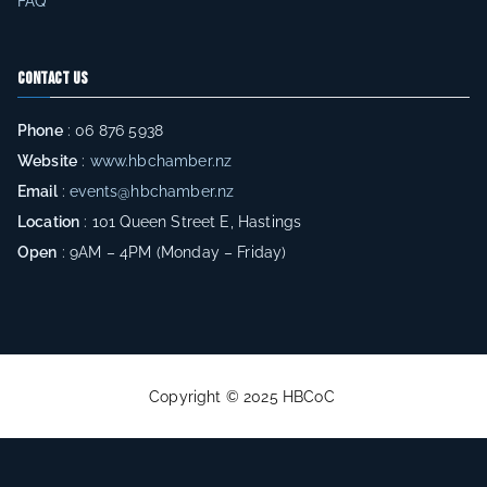
FAQ
s
h
Contact Us
u
n
Phone
: 06 876 5938
d
Website
:
www.hbchamber.nz
r
Email
:
events@hbchamber.nz
e
Location
: 101 Queen Street E, Hastings
d
Open
: 9AM – 4PM (Monday – Friday)
s
o
f
e
n
Copyright © 2025 HBCoC
.
tr
a
n