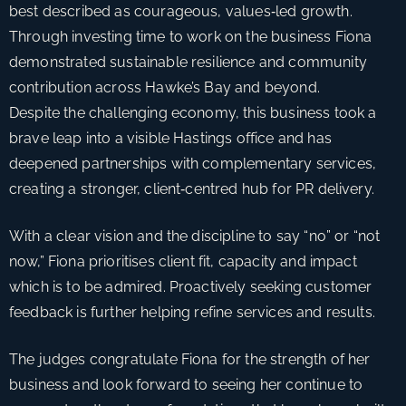
best described as courageous, values‑led growth.
r
Through investing time to work on the business Fiona
a
demonstrated sustainable resilience and community
t
contribution across Hawke’s Bay and beyond.
e
Despite the challenging economy, this business took a
s
brave leap into a visible Hastings office and has
s
deepened partnerships with complementary services,
u
creating a stronger, client‑centred hub for PR delivery.
c
c
With a clear vision and the discipline to say “no” or “not
e
now,” Fiona prioritises client fit, capacity and impact
s
which is to be admired. Proactively seeking customer
s
feedback is further helping refine services and results.
f
u
The judges congratulate Fiona for the strength of her
l
business and look forward to seeing her continue to
b